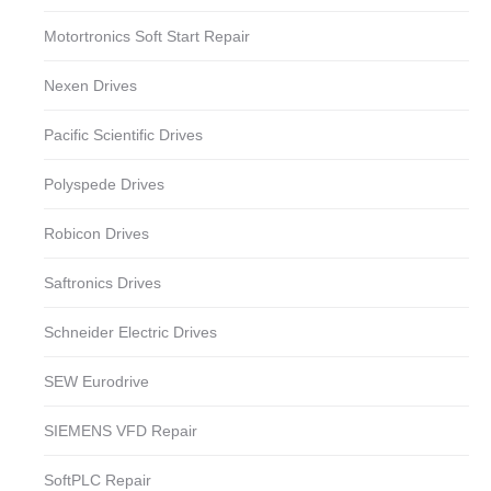
Motortronics Soft Start Repair
Nexen Drives
Pacific Scientific Drives
Polyspede Drives
Robicon Drives
Saftronics Drives
Schneider Electric Drives
SEW Eurodrive
SIEMENS VFD Repair
SoftPLC Repair