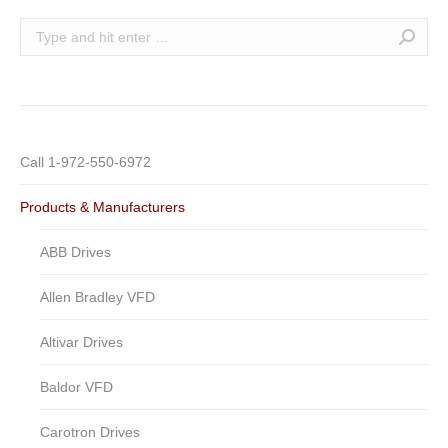
Search:
Call 1-972-550-6972
Products & Manufacturers
ABB Drives
Allen Bradley VFD
Altivar Drives
Baldor VFD
Carotron Drives