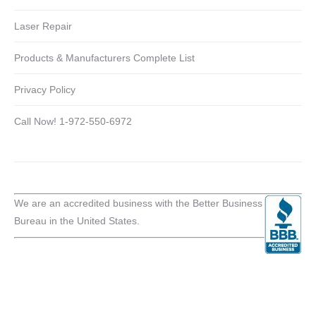
Laser Repair
Products & Manufacturers Complete List
Privacy Policy
Call Now! 1-972-550-6972
We are an accredited business with the Better Business
Bureau in the United States.