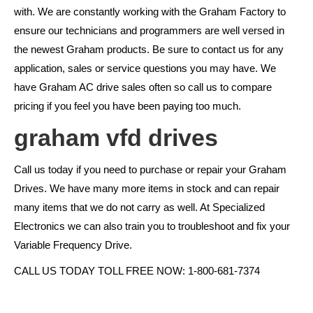
with. We are constantly working with the Graham Factory to
ensure our technicians and programmers are well versed in
the newest Graham products. Be sure to contact us for any
application, sales or service questions you may have. We
have Graham AC drive sales often so call us to compare
pricing if you feel you have been paying too much.
graham vfd drives
Call us today if you need to purchase or repair your Graham
Drives. We have many more items in stock and can repair
many items that we do not carry as well. At Specialized
Electronics we can also train you to troubleshoot and fix your
Variable Frequency Drive.
CALL US TODAY TOLL FREE NOW: 1-800-681-7374