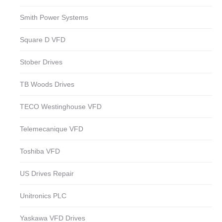
Smith Power Systems
Square D VFD
Stober Drives
TB Woods Drives
TECO Westinghouse VFD
Telemecanique VFD
Toshiba VFD
US Drives Repair
Unitronics PLC
Yaskawa VFD Drives