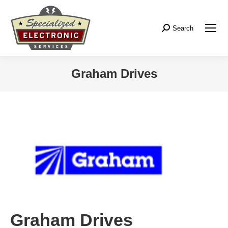
Search
Search:
Graham Drives
Graham Drives