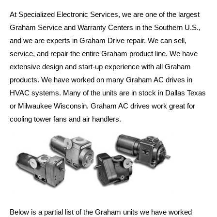
At Specialized Electronic Services, we are one of the largest
Graham Service and Warranty Centers in the Southern U.S.,
and we are experts in Graham Drive repair. We can sell,
service, and repair the entire Graham product line. We have
extensive design and start-up experience with all Graham
products. We have worked on many Graham AC drives in
HVAC systems. Many of the units are in stock in Dallas Texas
or Milwaukee Wisconsin. Graham AC drives work great for
cooling tower fans and air handlers.
Below is a partial list of the Graham units we have worked