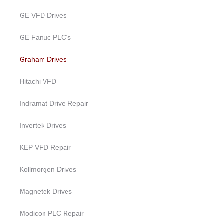
GE VFD Drives
GE Fanuc PLC’s
Graham Drives
Hitachi VFD
Indramat Drive Repair
Invertek Drives
KEP VFD Repair
Kollmorgen Drives
Magnetek Drives
Modicon PLC Repair