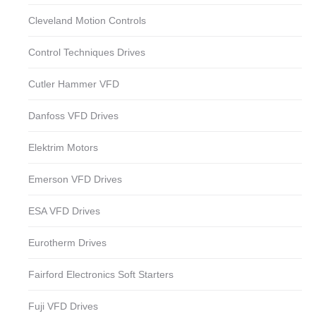
Cleveland Motion Controls
Control Techniques Drives
Cutler Hammer VFD
Danfoss VFD Drives
Elektrim Motors
Emerson VFD Drives
ESA VFD Drives
Eurotherm Drives
Fairford Electronics Soft Starters
Fuji VFD Drives