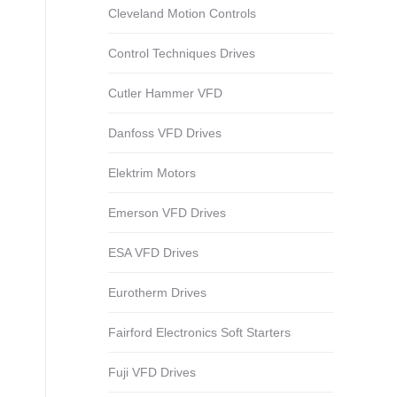
Cleveland Motion Controls
Control Techniques Drives
Cutler Hammer VFD
Danfoss VFD Drives
Elektrim Motors
Emerson VFD Drives
ESA VFD Drives
Eurotherm Drives
Fairford Electronics Soft Starters
Fuji VFD Drives