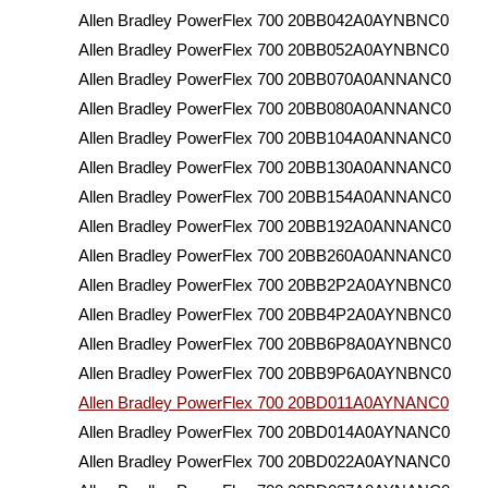
Allen Bradley PowerFlex 700 20BB042A0AYNBNC0
Allen Bradley PowerFlex 700 20BB052A0AYNBNC0
Allen Bradley PowerFlex 700 20BB070A0ANNANC0
Allen Bradley PowerFlex 700 20BB080A0ANNANC0
Allen Bradley PowerFlex 700 20BB104A0ANNANC0
Allen Bradley PowerFlex 700 20BB130A0ANNANC0
Allen Bradley PowerFlex 700 20BB154A0ANNANC0
Allen Bradley PowerFlex 700 20BB192A0ANNANC0
Allen Bradley PowerFlex 700 20BB260A0ANNANC0
Allen Bradley PowerFlex 700 20BB2P2A0AYNBNC0
Allen Bradley PowerFlex 700 20BB4P2A0AYNBNC0
Allen Bradley PowerFlex 700 20BB6P8A0AYNBNC0
Allen Bradley PowerFlex 700 20BB9P6A0AYNBNC0
Allen Bradley PowerFlex 700 20BD011A0AYNANC0
Allen Bradley PowerFlex 700 20BD014A0AYNANC0
Allen Bradley PowerFlex 700 20BD022A0AYNANC0