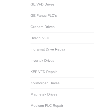
GE VFD Drives
GE Fanuc PLC’s
Graham Drives
Hitachi VFD
Indramat Drive Repair
Invertek Drives
KEP VFD Repair
Kollmorgen Drives
Magnetek Drives
Modicon PLC Repair