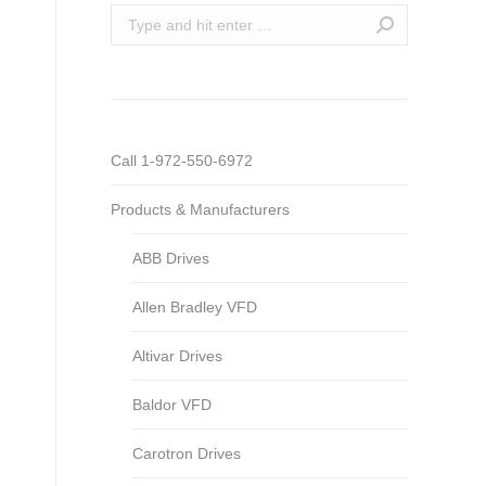
Search:
Call 1-972-550-6972
Products & Manufacturers
ABB Drives
Allen Bradley VFD
Altivar Drives
Baldor VFD
Carotron Drives