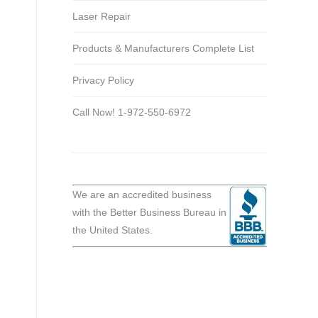
Laser Repair
Products & Manufacturers Complete List
Privacy Policy
Call Now! 1-972-550-6972
We are an accredited business
with the Better Business Bureau in
the United States.