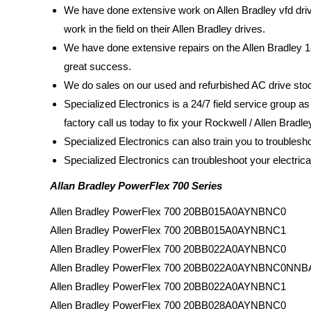
We have done extensive work on Allen Bradley vfd dri
work in the field on their Allen Bradley drives.
We have done extensive repairs on the Allen Bradley 1
great success.
We do sales on our used and refurbished AC drive sto
Specialized Electronics is a 24/7 field service group as
factory call us today to fix your Rockwell / Allen Bradl
Specialized Electronics can also train you to troubles
Specialized Electronics can troubleshoot your electric
Allan Bradley PowerFlex 700 Series
Allen Bradley PowerFlex 700 20BB015A0AYNBNC0
Allen Bradley PowerFlex 700 20BB015A0AYNBNC1
Allen Bradley PowerFlex 700 20BB022A0AYNBNC0
Allen Bradley PowerFlex 700 20BB022A0AYNBNC0NNB
Allen Bradley PowerFlex 700 20BB022A0AYNBNC1
Allen Bradley PowerFlex 700 20BB028A0AYNBNC0