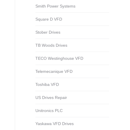
Smith Power Systems
Square D VFD
Stober Drives
TB Woods Drives
TECO Westinghouse VFD
Telemecanique VFD
Toshiba VFD
US Drives Repair
Unitronics PLC
Yaskawa VFD Drives