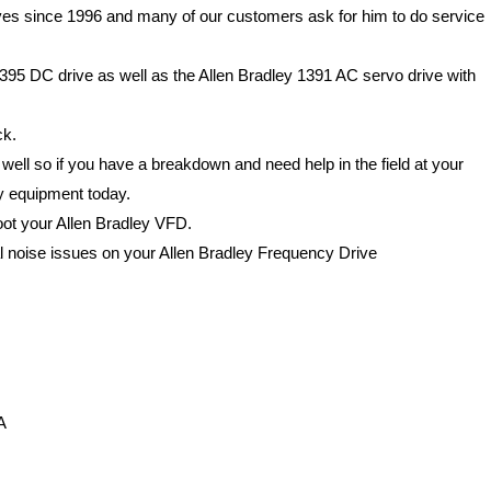
ves since 1996 and many of our customers ask for him to do service
395 DC drive as well as the Allen Bradley 1391 AC servo drive with
ck.
 well so if you have a breakdown and need help in the field at your
ey equipment today.
hoot your Allen Bradley VFD.
al noise issues on your Allen Bradley Frequency Drive
A