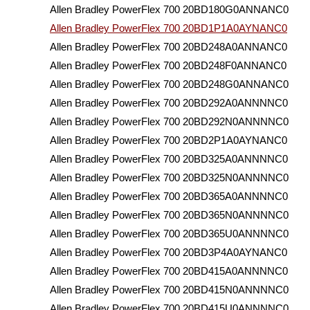
Allen Bradley PowerFlex 700 20BD180G0ANNANC0
Allen Bradley PowerFlex 700 20BD1P1A0AYNANC0
Allen Bradley PowerFlex 700 20BD248A0ANNANC0
Allen Bradley PowerFlex 700 20BD248F0ANNANC0
Allen Bradley PowerFlex 700 20BD248G0ANNANC0
Allen Bradley PowerFlex 700 20BD292A0ANNNNC0
Allen Bradley PowerFlex 700 20BD292N0ANNNNC0
Allen Bradley PowerFlex 700 20BD2P1A0AYNANC0
Allen Bradley PowerFlex 700 20BD325A0ANNNNC0
Allen Bradley PowerFlex 700 20BD325N0ANNNNC0
Allen Bradley PowerFlex 700 20BD365A0ANNNNC0
Allen Bradley PowerFlex 700 20BD365N0ANNNNC0
Allen Bradley PowerFlex 700 20BD365U0ANNNNC0
Allen Bradley PowerFlex 700 20BD3P4A0AYNANC0
Allen Bradley PowerFlex 700 20BD415A0ANNNNC0
Allen Bradley PowerFlex 700 20BD415N0ANNNNC0
Allen Bradley PowerFlex 700 20BD415U0ANNNNC0