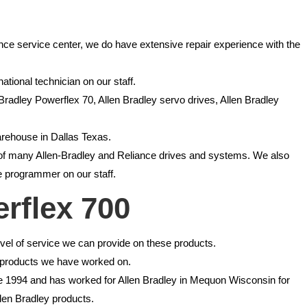
ance service center, we do have extensive repair experience with the
ational technician on our staff.
 Bradley Powerflex 70, Allen Bradley servo drives, Allen Bradley
arehouse in Dallas Texas.
ce of many Allen-Bradley and Reliance drives and systems. We also
 programmer on our staff.
erflex 700
el of service we can provide on these products.
ce products we have worked on.
nce 1994 and has worked for Allen Bradley in Mequon Wisconsin for
llen Bradley products.