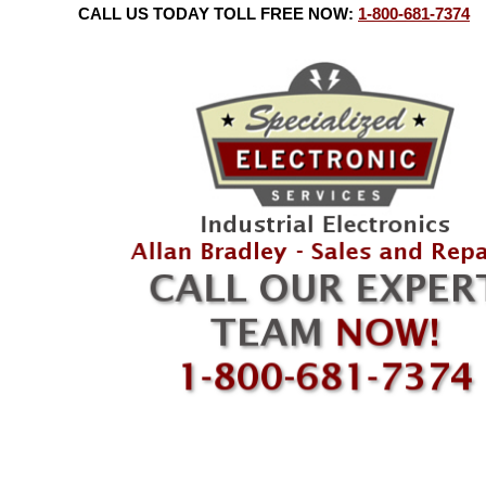
CALL US TODAY TOLL FREE NOW:
1-800-681-7374