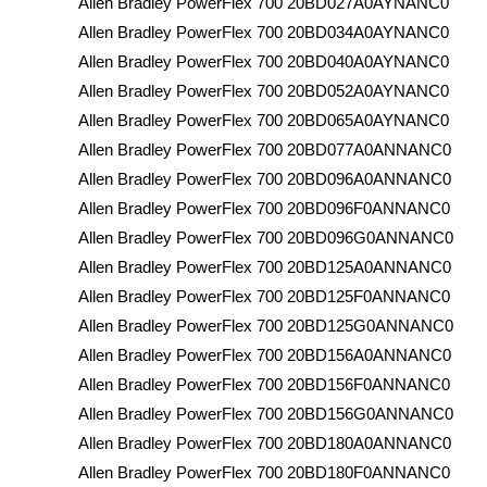
Allen Bradley PowerFlex 700 20BD027A0AYNANC0
Allen Bradley PowerFlex 700 20BD034A0AYNANC0
Allen Bradley PowerFlex 700 20BD040A0AYNANC0
Allen Bradley PowerFlex 700 20BD052A0AYNANC0
Allen Bradley PowerFlex 700 20BD065A0AYNANC0
Allen Bradley PowerFlex 700 20BD077A0ANNANC0
Allen Bradley PowerFlex 700 20BD096A0ANNANC0
Allen Bradley PowerFlex 700 20BD096F0ANNANC0
Allen Bradley PowerFlex 700 20BD096G0ANNANC0
Allen Bradley PowerFlex 700 20BD125A0ANNANC0
Allen Bradley PowerFlex 700 20BD125F0ANNANC0
Allen Bradley PowerFlex 700 20BD125G0ANNANC0
Allen Bradley PowerFlex 700 20BD156A0ANNANC0
Allen Bradley PowerFlex 700 20BD156F0ANNANC0
Allen Bradley PowerFlex 700 20BD156G0ANNANC0
Allen Bradley PowerFlex 700 20BD180A0ANNANC0
Allen Bradley PowerFlex 700 20BD180F0ANNANC0