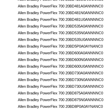
Allen Bradley PowerFlex 700 20BD481A0ANNNNC0
Allen Bradley PowerFlex 700 20BD481N0ANNNNC0
Allen Bradley PowerFlex 700 20BD481U0ANNNNC0
Allen Bradley PowerFlex 700 20BD535A0ANNNNC0
Allen Bradley PowerFlex 700 20BD535N0ANNNNC0
Allen Bradley PowerFlex 700 20BD535U0ANNNNC0
Allen Bradley PowerFlex 700 20BD5P0A0AYNANC0
Allen Bradley PowerFlex 700 20BD600A0ANNNNC0
Allen Bradley PowerFlex 700 20BD600N0ANNNNC0
Allen Bradley PowerFlex 700 20BD600U0ANNNNC0
Allen Bradley PowerFlex 700 20BD730A0ANNNNC0
Allen Bradley PowerFlex 700 20BD730N0ANNNNC0
Allen Bradley PowerFlex 700 20BD730U0ANNNNC0
Allen Bradley PowerFlex 700 20BD875A0ANNNNC0
Allen Bradley PowerFlex 700 20BD875N0ANNNNC0
Allen Bradley PowerFlex 700 20BD8P0A0AYNANC0