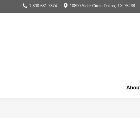
1-800-681-7374
10890 Alder Circle Dallas, TX 75238
Abou