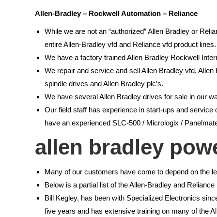
Allen-Bradley – Rockwell Automation – Reliance
While we are not an “authorized” Allen Bradley or Reli
entire Allen-Bradley vfd and Reliance vfd product lines.
We have a factory trained Allen Bradley Rockwell Intern
We repair and service and sell Allen Bradley vfd, Allen
spindle drives and Allen Bradley plc’s.
We have several Allen Bradley drives for sale in our w
Our field staff has experience in start-ups and servi
have an experienced SLC-500 / Micrologix / Panelmate
allen bradley pow
Many of our customers have come to depend on the lev
Below is a partial list of the Allen-Bradley and Relian
Bill Kegley, has been with Specialized Electronics si
five years and has extensive training on many of the A