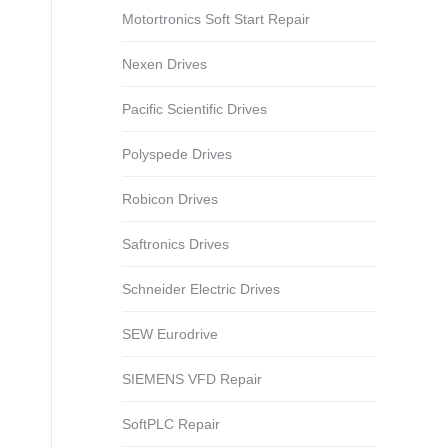
Motortronics Soft Start Repair
Nexen Drives
Pacific Scientific Drives
Polyspede Drives
Robicon Drives
Saftronics Drives
Schneider Electric Drives
SEW Eurodrive
SIEMENS VFD Repair
SoftPLC Repair