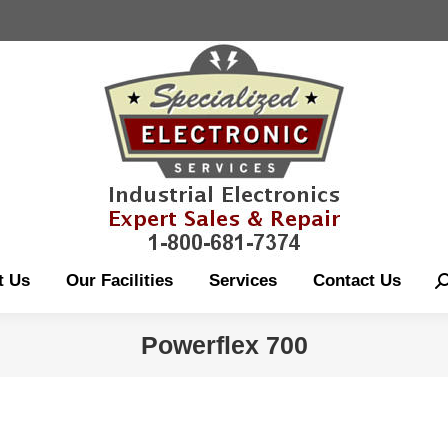
About Us
Our Fac
t Us
Our Facilities
Services
Contact Us
S
Powerflex 700